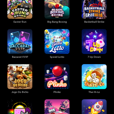
Easter Run
Big Bang Boxing
Basketball Strike
Baccarat VVIP
Speed Lotto
7 Up Down
Jogo Do Bicho
Plinko
Thai Hi-Lo