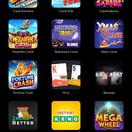
Crash Extreme
Crash Poki
CrashoSaurus
Hezarfen Crash
Halloween Crash
Xmas Crash
Fortune Crash
Hi Lo
Baccarat