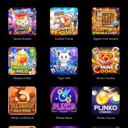
Sweet Scratch
Cookie Fiesta
Egypt Gem Scratch
Paradise Hilo
Tiger Hilo
Mines Cookie
Plinko Gold Rush
Plinko Neon
Plinko Classic