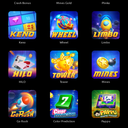
Crash Bonus
Mines Gold
Plinko
Keno
Wheel
Limbo
HILO
Tower
Mines
Go Rush
Color Prediction
Pappu