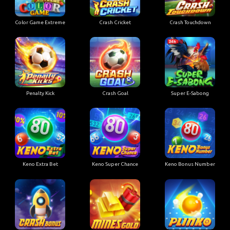
Color Game Extreme
Crash Cricket
Crash Touchdown
Penalty Kick
Crash Goal
Super E-Sabong
Keno Extra Bet
Keno Super Chance
Keno Bonus Number