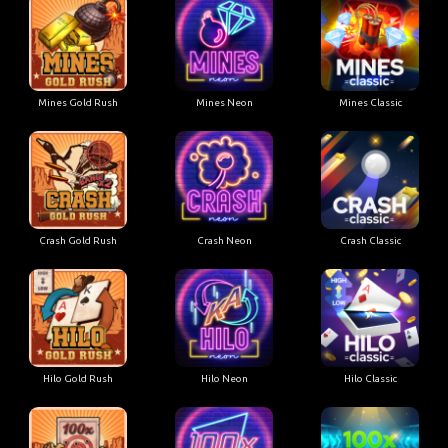
Mines Gold Rush
Mines Neon
Mines Classic
Crash Gold Rush
Crash Neon
Crash Classic
Hilo Gold Rush
Hilo Neon
Hilo Classic