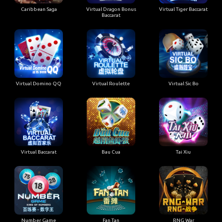
Caribbean Saga
Virtual Dragon Bonus
Virtual Tiger Baccarat
Baccarat
Virtual Domino QQ
Virtual Roulette
Virtual Sic Bo
Virtual Baccarat
Bau Cua
Tai Xiu
Number Game
Fan Tan
RNG War