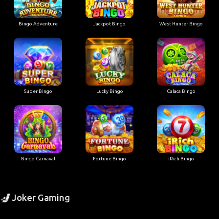
Bingo Adventure
Jackpot Bingo
West Hunter Bingo
Super Bingo
Lucky Bingo
Calaca Bingo
Bingo Carnaval
Fortune Bingo
iRich Bingo
Joker Gaming