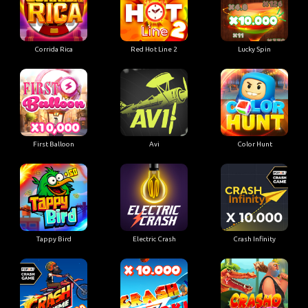
Corrida Rica
Red Hot Line 2
Lucky Spin
First Balloon
Avi
Color Hunt
Tappy Bird
Electric Crash
Crash Infinity