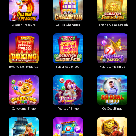
Dragon Treasure
Go For Champion
Fortune Gems Scratch
Boxing Extravaganza
Super Ace Scratch
Magic Lamp Bingo
Candyland Bingo
Pearls of Bingo
Go Goal Bingo