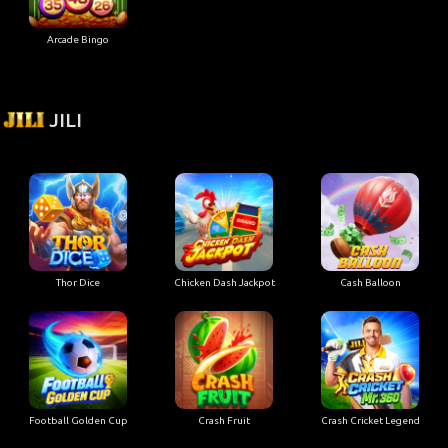
Arcade Bingo
JILI
Thor Dice
Chicken Dash Jackpot
Cash Balloon
Football Golden Cup
Crash Fruit
Crash Cricket Legend