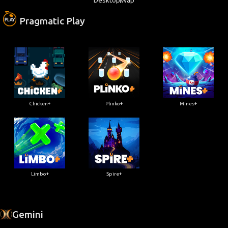
Pragmatic Play
Chicken+
Plinko+
Mines+
Limbo+
Spire+
Gemini