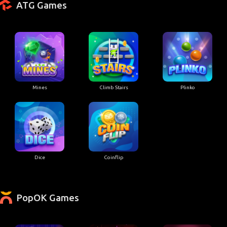
ATG Games
Mines
Climb Stairs
Plinko
Dice
Coinflip
PopOK Games