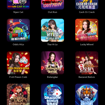
Nyan Cat
Out Run
Cash Or Crash
Odds HiLo
Thai Hi Lo
Lucky Wheel
Fish Prawn Crab
Belangkai
Baccarat Babes