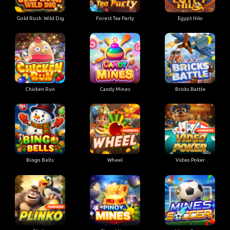
Gold Rush: Wild Dig
Forest Tea Party
Egypt Hilo
Chicken Run
Candy Mines
Bricks Battle
Bingo Bells
Wheel
Video Poker