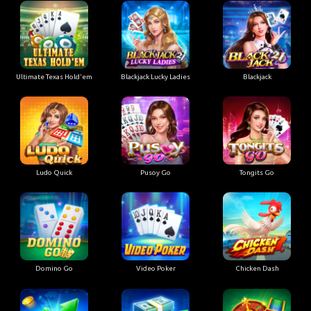
Ultimate Texas Hold'em
Blackjack Lucky Ladies
Blackjack
Ludo Quick
Pusoy Go
Tongits Go
Domino Go
Video Poker
Chicken Dash