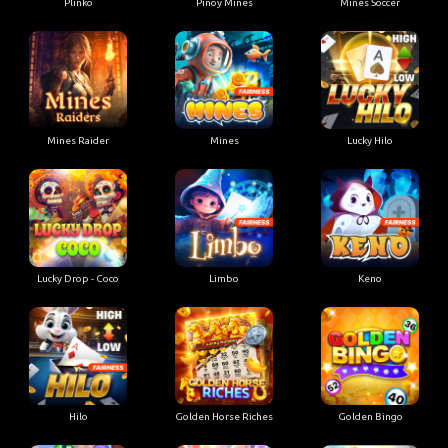
Plinko
Pinoy Mines
Mines Soccer
Mines Raider
Mines
Lucky Hilo
Lucky Drop - Coco
Limbo
Keno
Hilo
Golden Horse Riches
Golden Bingo