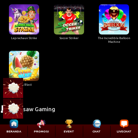
Leprechaun Strike
Soccer Striker
The Incredible Balloon
Machine
Fruit Blast
Hacksaw Gaming
BERANDA
PROMOSI
EVENT
CHAT
LIVECHAT