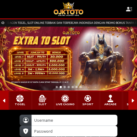
 TERBAIK DAN TERPERCAYA INDONESIA DENGAN PROMO BONUS TANPA BATAS DAN DISKON TOGEL TERBESAR
TOGEL
SLOT
LIVE CASINO
SPORT
ARCADE
SABU