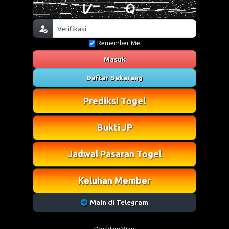
Remember Me
Masuk
Daftar Sekarang
Prediksi Togel
Bukti JP
Jadwal Pasaran Togel
Keluhan Member
Main di Telegram
Desktop
Wap