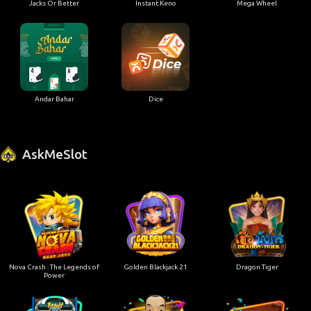
Jacks Or Better
Instant Keno
Mega Wheel
Andar Bahar
Dice
AskMeSlot
Nova Crash : The Legends of
Golden Blackjack 21
Dragon Tiger
Power