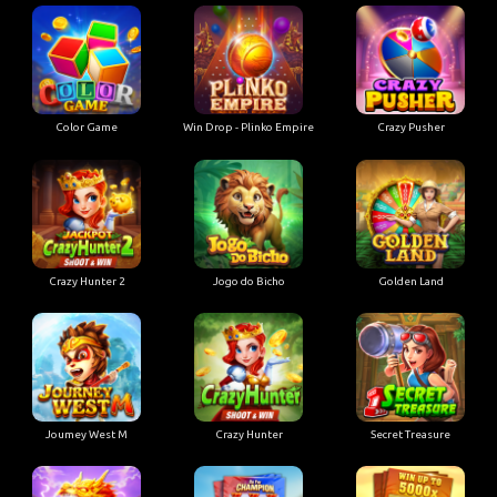
Color Game
Win Drop - Plinko Empire
Crazy Pusher
Crazy Hunter 2
Jogo do Bicho
Golden Land
Joumey West M
Crazy Hunter
Secret Treasure