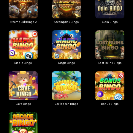
Steampunk Bingo 2
Steampunk Bingo
Odin Bingo
Maple Bingo
Magic Bingo
Lost Ruins Bingo
Cave Bingo
Caribbean Bingo
Bonus Bingo