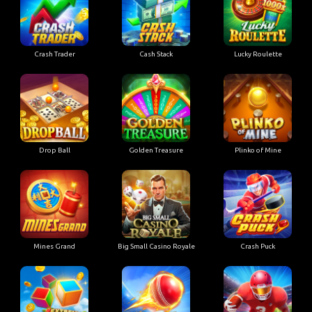
Crash Trader
Cash Stack
Lucky Roulette
Drop Ball
Golden Treasure
Plinko of Mine
Mines Grand
Big Small Casino Royale
Crash Puck