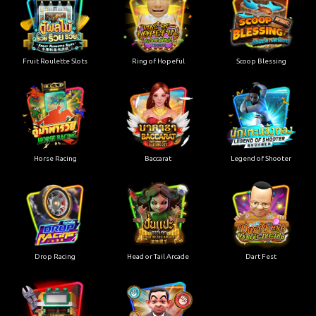
Fruit Roulette Slots
Ring of Hopeful
Scoop Blessing
Horse Racing
Baccarat
Legend of Shooter
Drop Racing
Head or Tail Arcade
Dart Fest