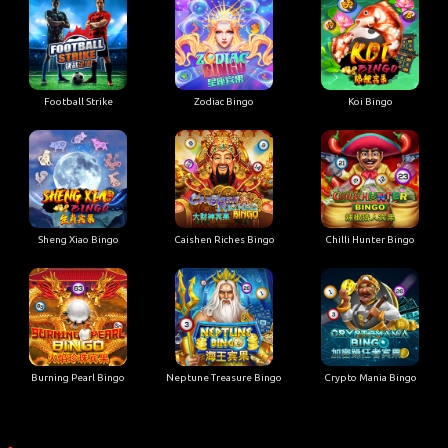
Football Strike
Zodiac Bingo
Koi Bingo
Sheng Xiao Bingo
Caishen Riches Bingo
Chilli Hunter Bingo
Burning Pearl Bingo
Neptune Treasure Bingo
Crypto Mania Bingo