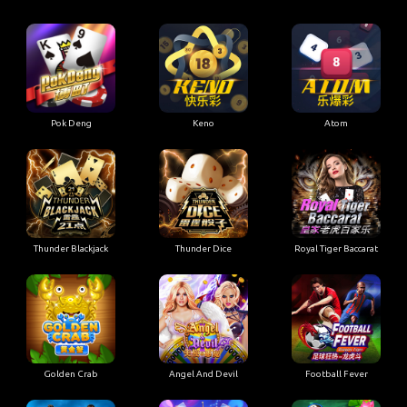
Pok Deng
Keno
Atom
Thunder Blackjack
Thunder Dice
Royal Tiger Baccarat
Golden Crab
Angel And Devil
Football Fever