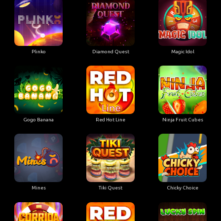
Plinko
Diamond Quest
Magic Idol
Gogo Banana
Red Hot Line
Ninja Fruit Cubes
Mines
Tiki Quest
Chicky Choice