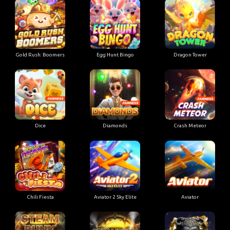
Gold Rush: Boomers
Egg Hunt Bingo
Dragon Tower
Dice
Diamonds
Crash Meteor
Chili Fiesta
Aviator 2 Sky Elite
Aviator