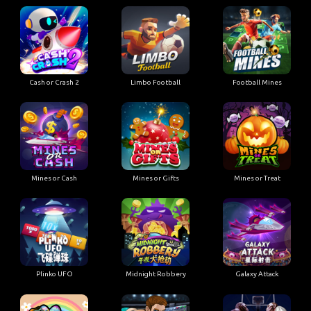
Cash or Crash 2
Limbo Football
Football Mines
Mines or Cash
Mines or Gifts
Mines or Treat
Plinko UFO
Midnight Robbery
Galaxy Attack