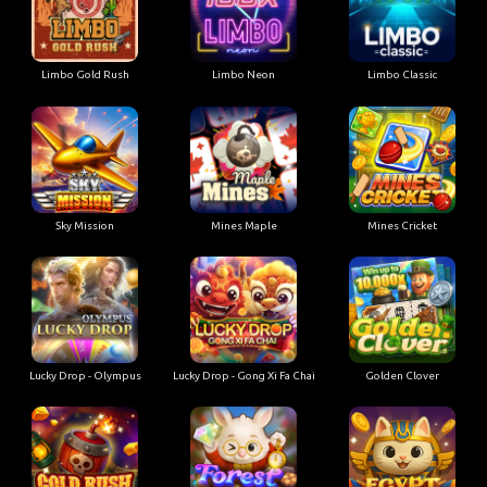
Limbo Gold Rush
Limbo Neon
Limbo Classic
Sky Mission
Mines Maple
Mines Cricket
Lucky Drop - Olympus
Lucky Drop - Gong Xi Fa Chai
Golden Clover