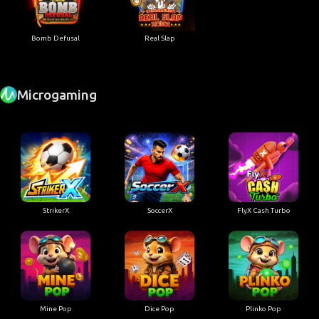
Bomb Defusal
Real Slap
Microgaming
StrikerX
SoccerX
FlyX Cash Turbo
Mine Pop
Dice Pop
Plinko Pop